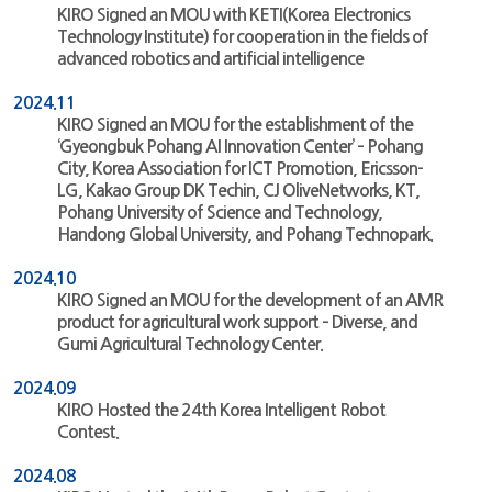
KIRO Signed an MOU with KETI(Korea Electronics
Technology Institute) for cooperation in the fields of
advanced robotics and artificial intelligence
2024.11
KIRO Signed an MOU for the establishment of the
‘Gyeongbuk Pohang AI Innovation Center’ – Pohang
City, Korea Association for ICT Promotion, Ericsson-
LG, Kakao Group DK Techin, CJ OliveNetworks, KT,
Pohang University of Science and Technology,
Handong Global University, and Pohang Technopark.
2024.10
KIRO Signed an MOU for the development of an AMR
product for agricultural work support – Diverse, and
Gumi Agricultural Technology Center.
2024.09
KIRO Hosted the 24th Korea Intelligent Robot
Contest.
2024.08