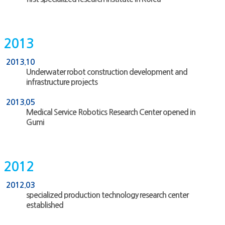
2013
2013.10
Underwater robot construction development and
infrastructure projects
2013.05
Medical Service Robotics Research Center opened in
Gumi
2012
2012.03
specialized production technology research center
established