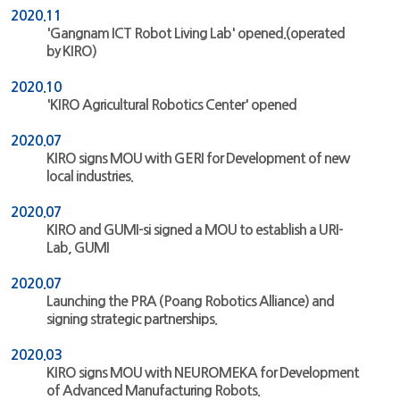
2020.11
'Gangnam ICT Robot Living Lab' opened.(operated
by KIRO)
2020.10
'KIRO Agricultural Robotics Center' opened
2020.07
KIRO signs MOU with GERI for Development of new
local industries.
2020.07
KIRO and GUMI-si signed a MOU to establish a URI-
Lab, GUMI
2020.07
Launching the PRA (Poang Robotics Alliance) and
signing strategic partnerships.
2020.03
KIRO signs MOU with NEUROMEKA for Development
of Advanced Manufacturing Robots.