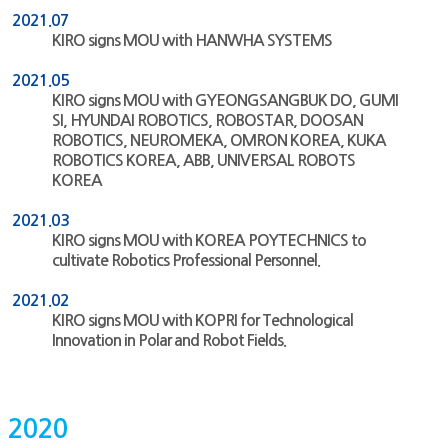
2021.07
KIRO signs MOU with HANWHA SYSTEMS
2021.05
KIRO signs MOU with GYEONGSANGBUK DO, GUMI
SI, HYUNDAI ROBOTICS, ROBOSTAR, DOOSAN
ROBOTICS, NEUROMEKA, OMRON KOREA, KUKA
ROBOTICS KOREA, ABB, UNIVERSAL ROBOTS
KOREA
2021.03
KIRO signs MOU with KOREA POYTECHNICS to
cultivate Robotics Professional Personnel.
2021.02
KIRO signs MOU with KOPRI for Technological
Innovation in Polar and Robot Fields.
2020