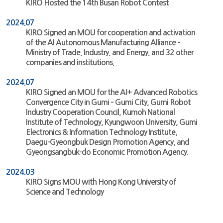
KIRO Hosted the 14th Busan Robot Contest
2024.07
KIRO Signed an MOU for cooperation and activation
of the AI Autonomous Manufacturing Alliance –
Ministry of Trade, Industry, and Energy, and 32 other
companies and institutions.
2024.07
KIRO Signed an MOU for the AI+ Advanced Robotics
Convergence City in Gumi – Gumi City, Gumi Robot
Industry Cooperation Council, Kumoh National
Institute of Technology, Kyungwoon University, Gumi
Electronics & Information Technology Institute,
Daegu-Gyeongbuk Design Promotion Agency, and
Gyeongsangbuk-do Economic Promotion Agency.
2024.03
KIRO Signs MOU with Hong Kong University of
Science and Technology