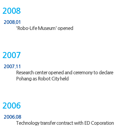
2008
2008.01
'Robo-Life Museum' opened
2007
2007.11
Research center opened and ceremony to declare
Pohang as Robot City held
2006
2006.08
Technology transfer contract with ED Coporation