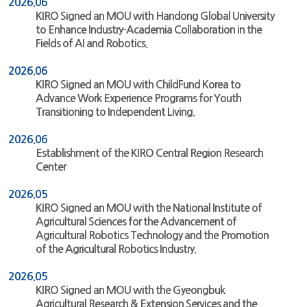
2026.06
KIRO Signed an MOU with Handong Global University
to Enhance Industry-Academia Collaboration in the
Fields of AI and Robotics.
2026.06
KIRO Signed an MOU with ChildFund Korea to
Advance Work Experience Programs for Youth
Transitioning to Independent Living.
2026.06
Establishment of the KIRO Central Region Research
Center
2026.05
KIRO Signed an MOU with the National Institute of
Agricultural Sciences for the Advancement of
Agricultural Robotics Technology and the Promotion
of the Agricultural Robotics Industry.
2026.05
KIRO Signed an MOU with the Gyeongbuk
Agricultural Research & Extension Services and the