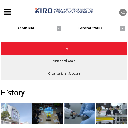
KO
About KIRO
General Status
History
Vision and Goals
Organizational Structure
History