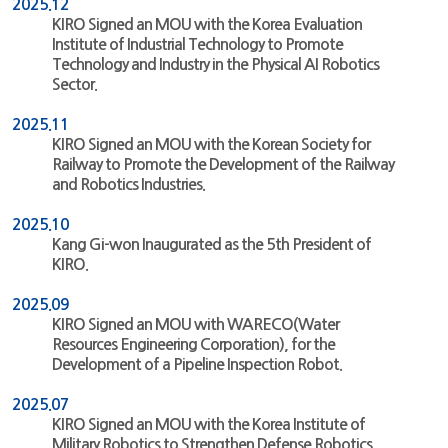
2025.12
KIRO Signed an MOU with the Korea Evaluation
Institute of Industrial Technology to Promote
Technology and Industry in the Physical AI Robotics
Sector.
2025.11
KIRO Signed an MOU with the Korean Society for
Railway to Promote the Development of the Railway
and Robotics Industries.
2025.10
Kang Gi-won Inaugurated as the 5th President of
KIRO.
2025.09
KIRO Signed an MOU with WARECO(Water
Resources Engineering Corporation), for the
Development of a Pipeline Inspection Robot.
2025.07
KIRO Signed an MOU with the Korea Institute of
Military Robotics to Strengthen Defense Robotics