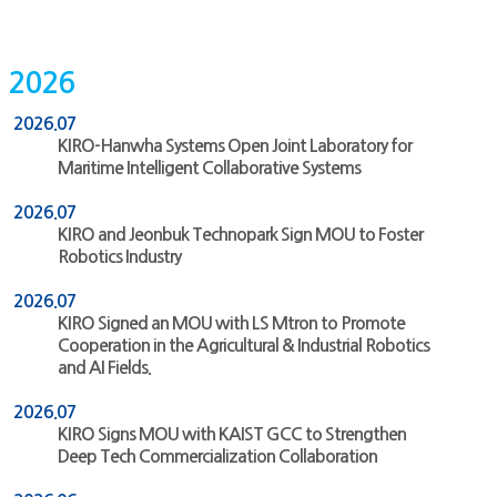
2026
2026.07
KIRO-Hanwha Systems Open Joint Laboratory for
Maritime Intelligent Collaborative Systems
2026.07
KIRO and Jeonbuk Technopark Sign MOU to Foster
Robotics Industry
2026.07
KIRO Signed an MOU with LS Mtron to Promote
Cooperation in the Agricultural & Industrial Robotics
and AI Fields.
2026.07
KIRO Signs MOU with KAIST GCC to Strengthen
Deep Tech Commercialization Collaboration