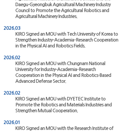
Daegu-Gyeongbuk Agricultural Machinery Industry
Council to Promote the Agricultural Robotics and
Agricultural Machinery Industries.
2026.03
KIRO Signed an MOU with Tech University of Korea to
Strengthen Industry–Academia–Research Cooperation
in the Physical AI and Robotics Fields.
2026.02
KIRO Signed an MOU with Chungnam National
University for Industry–Academia–Research
Cooperation in the Physical AI and Robotics-Based
Advanced Defense Sector.
2026.02
KIRO Signed an MOU with DYETEC Institute to
Promote the Robotics and Materials Industries and
Strengthen Mutual Cooperation.
2026.01
KIRO Signed an MOU with the Research Institute of