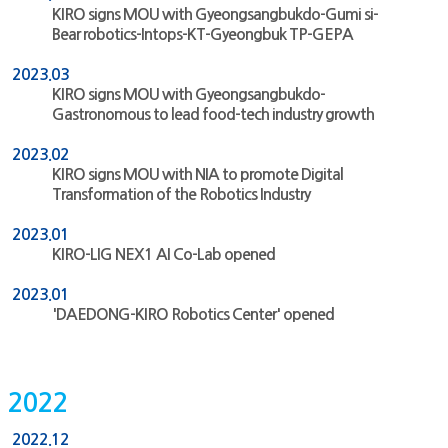
KIRO signs MOU with Gyeongsangbukdo-Gumi si-
Bear robotics-Intops-KT-Gyeongbuk TP-GEPA
2023.03
KIRO signs MOU with Gyeongsangbukdo-
Gastronomous to lead food-tech industry growth
2023.02
KIRO signs MOU with NIA to promote Digital
Transformation of the Robotics Industry
2023.01
KIRO-LIG NEX1 AI Co-Lab opened
2023.01
'DAEDONG-KIRO Robotics Center' opened
2022
2022.12