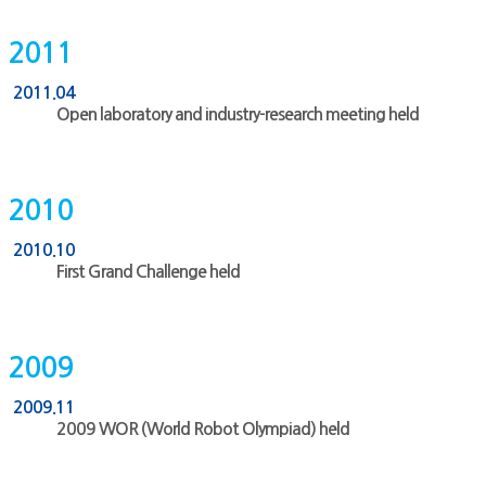
2011
2011.04
Open laboratory and industry-research meeting held
2010
2010.10
First Grand Challenge held
2009
2009.11
2009 WOR (World Robot Olympiad) held