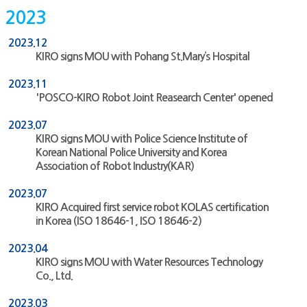
2023
2023.12
KIRO signs MOU with Pohang St.Mary’s Hospital
2023.11
'POSCO-KIRO Robot Joint Reasearch Center' opened
2023.07
KIRO signs MOU with Police Science Institute of
Korean National Police University and Korea
Association of Robot Industry(KAR)
2023.07
KIRO Acquired first service robot KOLAS certification
in Korea (ISO 18646-1, ISO 18646-2)
2023.04
KIRO signs MOU with Water Resources Technology
Co., Ltd.
2023.03