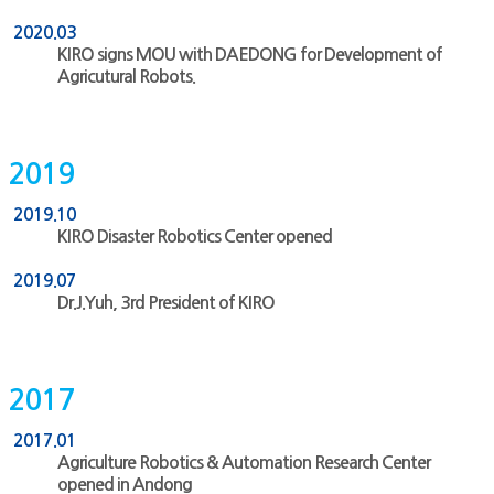
2020.03
KIRO signs MOU with DAEDONG for Development of
Agricutural Robots.
2019
2019.10
KIRO Disaster Robotics Center opened
2019.07
Dr.J.Yuh, 3rd President of KIRO
2017
2017.01
Agriculture Robotics & Automation Research Center
opened in Andong