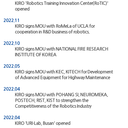
KIRO 'Robotics Training Innovation Center(RoTIC)'
opened
2022.11
KIRO signs MOU with RoMeLa of UCLA for
cooperation in R&D business of robotics.
2022.10
KIRO signs MOU with NATIONAL FIRE RESEARCH
INSTITUTE OF KOREA
2022.05
KIRO signs MOU with KEC, KITECH for Development
of Advanced Equipment for Highway Maintenance
2022.04
KIRO signs MOU with POHANG SI, NEUROMEKA,
POSTECH, RIST, KIST to strengthen the
Competitiveness of the Robotics Industry
2022.04
KIRO 'URI-Lab, Busan' opened