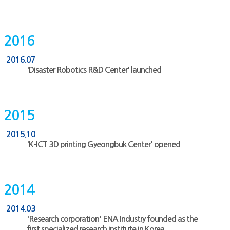
2016
2016.07
'Disaster Robotics R&D Center' launched
2015
2015.10
'K-ICT 3D printing Gyeongbuk Center' opened
2014
2014.03
'Research corporation' ENA Industry founded as the
first specialized research institute in Korea