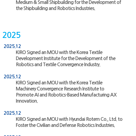
Medium & Small Shipbuilding for the Development of
the Shipbuilding and Robotics Industries.
2025
2025.12
KIRO Signed an MOU with the Korea Textile
Development Institute for the Development of the
Robotics and Textile Convergence Industry.
2025.12
KIRO Signed an MOU with the Korea Textile
Machinery Convergence Research Institute to
Promote AI and Robotics-Based Manufacturing AX
Innovation.
2025.12
KIRO Signed an MOU with Hyundai Rotem Co., Ltd. to
Foster the Civilian and Defense Robotics Industries.