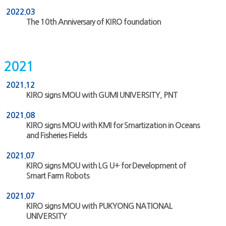
2022.03
The 10th Anniversary of KIRO foundation
2021
2021.12
KIRO signs MOU with GUMI UNIVERSITY, PNT
2021.08
KIRO signs MOU with KMI for Smartization in Oceans
and Fisheries Fields
2021.07
KIRO signs MOU with LG U+ for Development of
Smart Farm Robots
2021.07
KIRO signs MOU with PUKYONG NATIONAL
UNIVERSITY