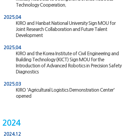
Technology Cooperation.
2025.04
KIRO and Hanbat National University Sign MOU for
Joint Research Collaboration and Future Talent
Development
2025.04
KIRO and the Korea Institute of Civil Engineering and
Building Technology (KICT) Sign MOU for the
Introduction of Advanced Robotics in Precision Safety
Diagnostics
2025.03
KIRO 'Agricultural Logistics Demonstration Center'
opened
2024
2024.12