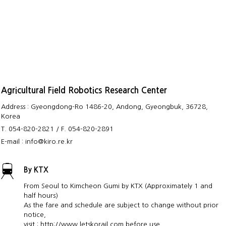
Agricultural Field Robotics Research Center
Address : Gyeongdong-Ro 1486-20, Andong, Gyeongbuk, 36728,
Korea
T. 054-820-2821 / F. 054-820-2891
E-mail : info@kiro.re.kr
By KTX
From Seoul to Kimcheon Gumi by KTX (Approximately 1 and
half hours)
As the fare and schedule are subject to change without prior
notice,
visit : http://www.letskorail.com before use.