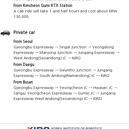
From Kimcheon Gumi KTX Station
A cab ride will take 1 and half hours and cost about KRW
130,000.
Private car
From Seoul
Gyeongbu Expressway → Singal Junction → Yeongdong
Expressway → Manjong Junction → Jungang Expressway →
West Andong(Seoandong) IC → KIRO
From Daegu
Gyeongbu Expressway → Geumho Junction → Jungang
Expressway → South Andong(Namandong) IC → KIRO
From Busan
Gyeongbu Expressway → Yeongcheon IC → Hwasan JC →
Sangju Yeongcheon Expressway → Gunwi JC → Jungang
Expressway West Andong(Seoandong) IC → KIRO