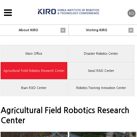
KO
About KIRO
Visiting KIRO
Main Office
Disaster Robotics Center
Agricultural Field Robotics Research Center
Seoul R&D Center
Bsan R&D Center
Robotics Training Innovation Center
Agricultural Field Robotics Research
Center